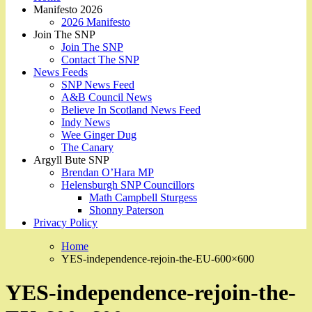
Manifesto 2026
2026 Manifesto
Join The SNP
Join The SNP
Contact The SNP
News Feeds
SNP News Feed
A&B Council News
Believe In Scotland News Feed
Indy News
Wee Ginger Dug
The Canary
Argyll Bute SNP
Brendan O’Hara MP
Helensburgh SNP Councillors
Math Campbell Sturgess
Shonny Paterson
Privacy Policy
Home
YES-independence-rejoin-the-EU-600×600
YES-independence-rejoin-the-