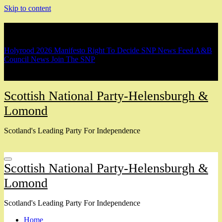
Skip to content
Breaking
Holyrood 2026 Manifesto
Right To Decide
SNP News Feed
A&B
Council News
Join The SNP
Scottish National Party-Helensburgh &
Lomond
Scotland's Leading Party For Independence
Scottish National Party-Helensburgh &
Lomond
Scotland's Leading Party For Independence
Home