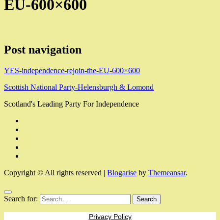
EU-600×600
Post navigation
YES-independence-rejoin-the-EU-600×600
Scottish National Party-Helensburgh & Lomond
Scotland's Leading Party For Independence
Copyright © All rights reserved
|
Blogarise
by
Themeansar
.
Search for:
Privacy Policy