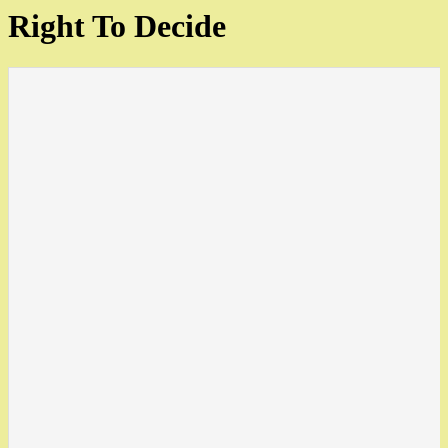
Right To Decide