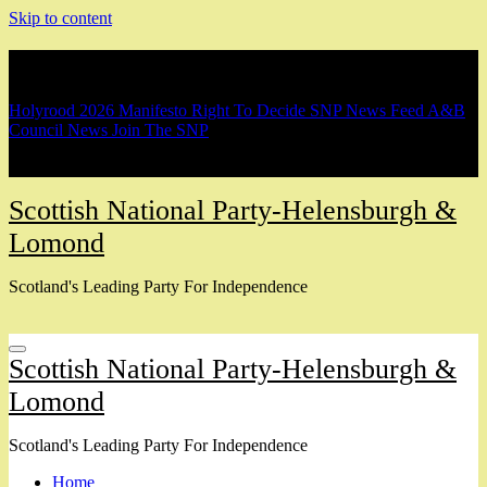
Skip to content
Breaking
Holyrood 2026 Manifesto
Right To Decide
SNP News Feed
A&B
Council News
Join The SNP
Scottish National Party-Helensburgh &
Lomond
Scotland's Leading Party For Independence
Scottish National Party-Helensburgh &
Lomond
Scotland's Leading Party For Independence
Home