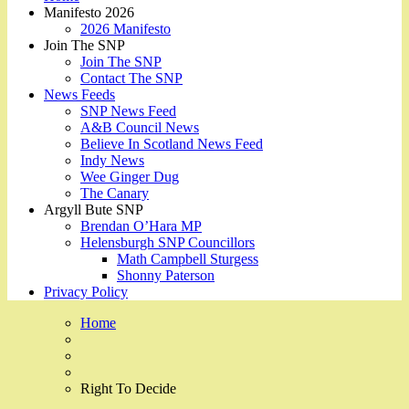
Manifesto 2026
2026 Manifesto
Join The SNP
Join The SNP
Contact The SNP
News Feeds
SNP News Feed
A&B Council News
Believe In Scotland News Feed
Indy News
Wee Ginger Dug
The Canary
Argyll Bute SNP
Brendan O’Hara MP
Helensburgh SNP Councillors
Math Campbell Sturgess
Shonny Paterson
Privacy Policy
Home
Right To Decide