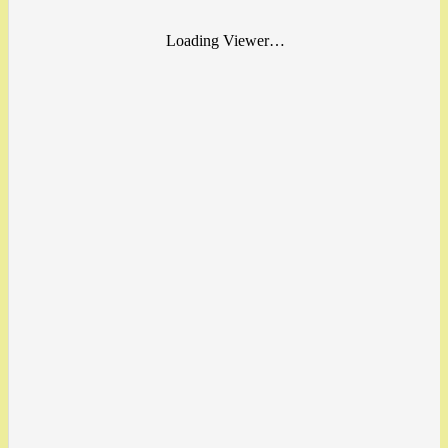
Loading Viewer…