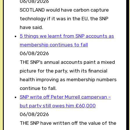
06/08/2026
SCOTLAND would have carbon capture
technology if it was in the EU, the SNP
have said.
5 things we learnt from SNP accounts as
membership continues to fall
06/08/2026
THE SNP’s annual accounts paint a mixed
picture for the party, with its financial
health improving as membership numbers
continue to fall.
SNP write off Peter Murrell campervan –
but party still owes him £60,000
06/08/2026
THE SNP have written off the value of the