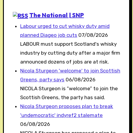
The National | SNP
Labour urged to cut whisky duty amid
planned Diageo job cuts
07/08/2026
LABOUR must support Scotland's whisky
industry by cutting duty after a major firm
announced dozens of jobs are at risk.
Nicola Sturgeon 'welcome' to join Scottish
Greens, party says
06/08/2026
NICOLA Sturgeon is “welcome” to join the
Scottish Greens, the party has said.
Nicola Sturgeon proposes plan to break
'undemocratic' indyref2 stalemate
06/08/2026
NICOLA Sturgeon has proposed a plan to