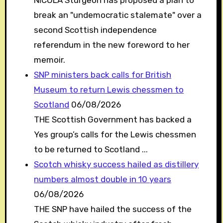
break an "undemocratic stalemate" over a
second Scottish independence
referendum in the new foreword to her
memoir.
SNP ministers back calls for British
Museum to return Lewis chessmen to
Scotland
06/08/2026
THE Scottish Government has backed a
Yes group’s calls for the Lewis chessmen
to be returned to Scotland ...
Scotch whisky success hailed as distillery
numbers almost double in 10 years
06/08/2026
THE SNP have hailed the success of the