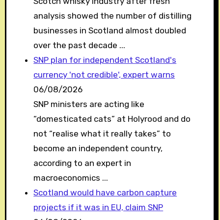
Scotch whisky industry after fresh
analysis showed the number of distilling
businesses in Scotland almost doubled
over the past decade ...
SNP plan for independent Scotland's
currency 'not credible', expert warns
06/08/2026
SNP ministers are acting like
“domesticated cats” at Holyrood and do
not “realise what it really takes” to
become an independent country,
according to an expert in
macroeconomics ...
Scotland would have carbon capture
projects if it was in EU, claim SNP