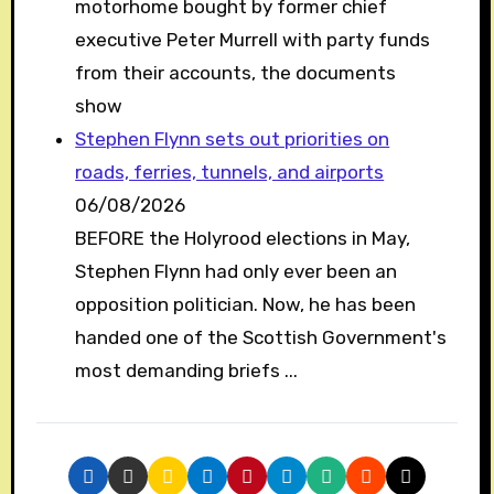
motorhome bought by former chief
executive Peter Murrell with party funds
from their accounts, the documents
show
Stephen Flynn sets out priorities on
roads, ferries, tunnels, and airports
06/08/2026
BEFORE the Holyrood elections in May,
Stephen Flynn had only ever been an
opposition politician. Now, he has been
handed one of the Scottish Government's
most demanding briefs ...