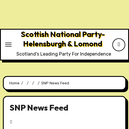
Scottish National Party-
Helensburgh & Lomond
Scotland's Leading Party For Independence
Home
SNP News Feed
SNP News Feed