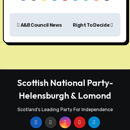
A&B Council News
Right To Decide
Scottish National Party-
Helensburgh & Lomond
Scotland's Leading Party For Independence