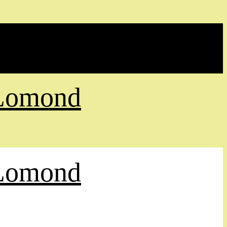
 Lomond
 Lomond