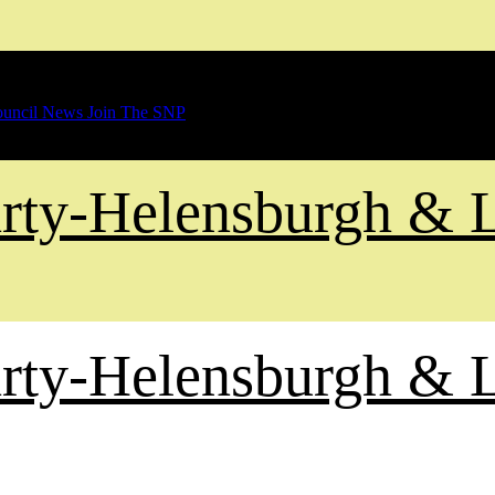
uncil News
Join The SNP
Party-Helensburgh &
Party-Helensburgh &