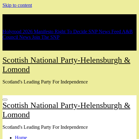
Skip to content
Breaking
Holyrood 2026 Manifesto
Right To Decide
SNP News Feed
A&B
Council News
Join The SNP
Scottish National Party-Helensburgh &
Lomond
Scotland's Leading Party For Independence
Scottish National Party-Helensburgh &
Lomond
Scotland's Leading Party For Independence
Home