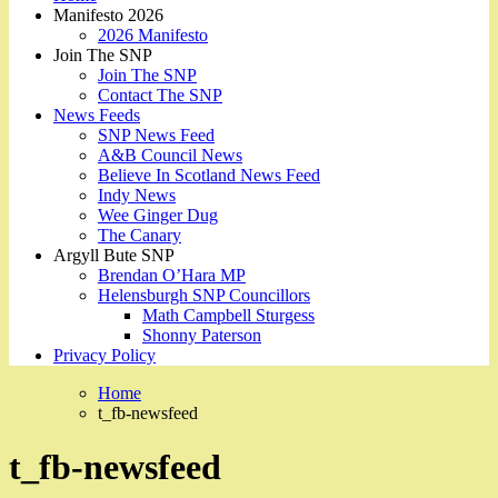
Manifesto 2026
2026 Manifesto
Join The SNP
Join The SNP
Contact The SNP
News Feeds
SNP News Feed
A&B Council News
Believe In Scotland News Feed
Indy News
Wee Ginger Dug
The Canary
Argyll Bute SNP
Brendan O’Hara MP
Helensburgh SNP Councillors
Math Campbell Sturgess
Shonny Paterson
Privacy Policy
Home
t_fb-newsfeed
t_fb-newsfeed