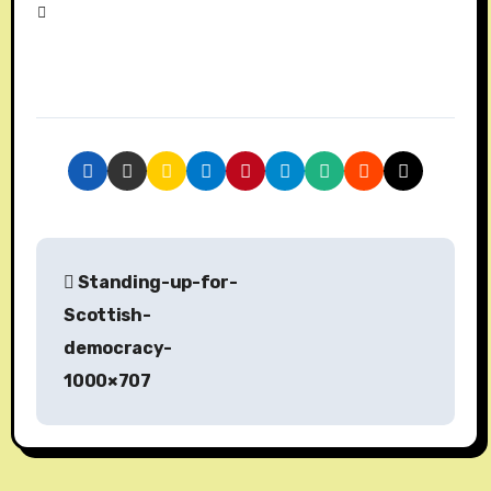
P
Standing-up-for-
o
Scottish-
s
democracy-
1000×707
t
n
a