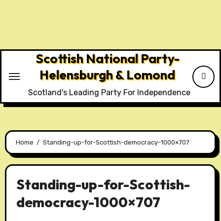
Skip
to
content
Scottish National Party-
Helensburgh & Lomond
Scotland's Leading Party For Independence
Home
Standing-up-for-Scottish-democracy-1000×707
Standing-up-for-Scottish-
democracy-1000×707