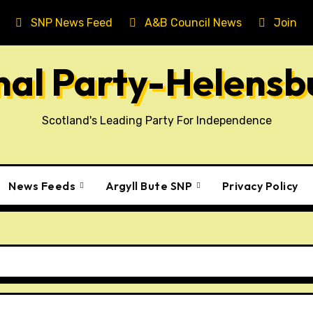
SNP News Feed
A&B Council News
Join T
onal Party-Helens
Scotland's Leading Party For Independence
News Feeds
Argyll Bute SNP
Privacy Policy