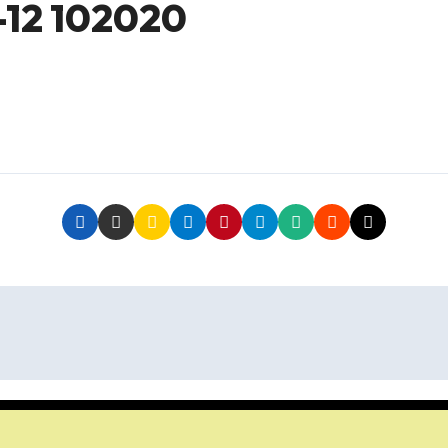
-12 102020