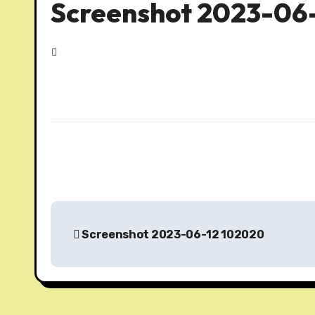
Screenshot 2023-06
P
Screenshot 2023-06-12 102020
o
s
t