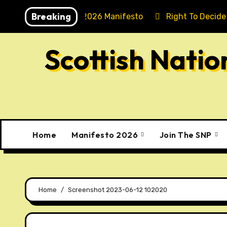
Skip
Breaking
Holyrood 2026 Manifesto
Right To Decide
to
content
Scottish Nati
Home
Manifesto 2026
Join The SNP
Home
Screenshot 2023-06-12 102020