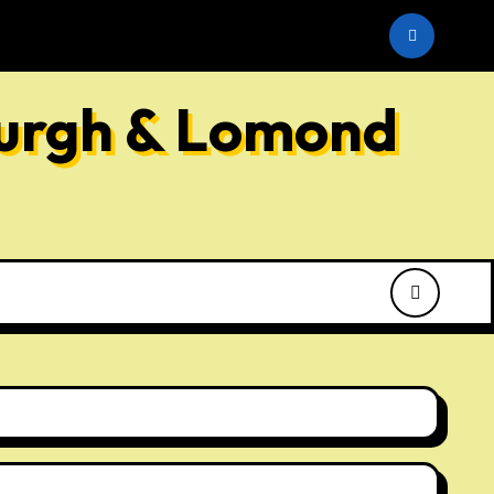
he SNP
burgh & Lomond