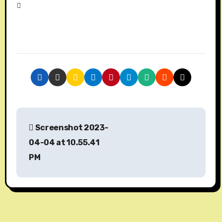
P
Screenshot 2023-
o
04-04 at 10.55.41
s
PM
t
n
a