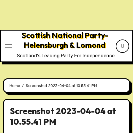
Skip
to
content
Scottish National Party-
Helensburgh & Lomond
Scotland's Leading Party For Independence
Home
Screenshot 2023-04-04 at 10.55.41 PM
Screenshot 2023-04-04 at
10.55.41 PM