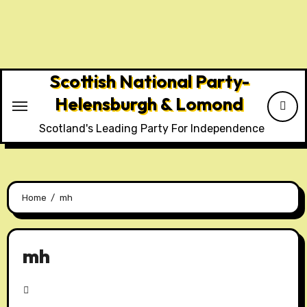
Skip
to
content
Scottish National Party-
Helensburgh & Lomond
Scotland's Leading Party For Independence
Home
mh
mh