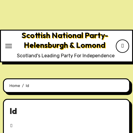
Skip
to
content
Scottish National Party-
Helensburgh & Lomond
Scotland's Leading Party For Independence
Home
ld
ld