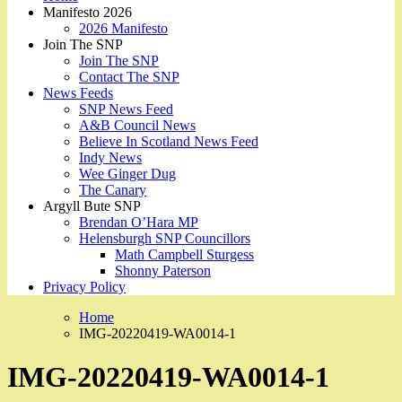
Manifesto 2026
2026 Manifesto
Join The SNP
Join The SNP
Contact The SNP
News Feeds
SNP News Feed
A&B Council News
Believe In Scotland News Feed
Indy News
Wee Ginger Dug
The Canary
Argyll Bute SNP
Brendan O’Hara MP
Helensburgh SNP Councillors
Math Campbell Sturgess
Shonny Paterson
Privacy Policy
Home
IMG-20220419-WA0014-1
IMG-20220419-WA0014-1