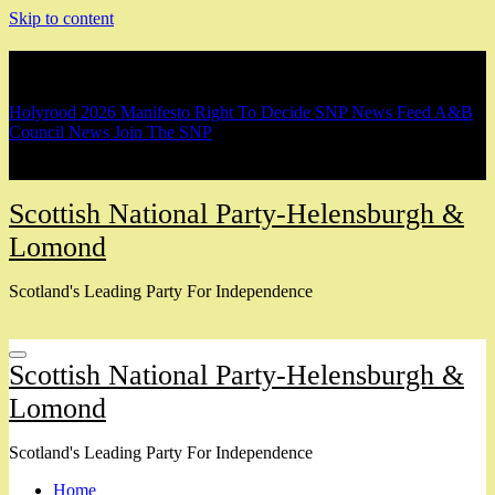
Skip to content
Breaking
Holyrood 2026 Manifesto
Right To Decide
SNP News Feed
A&B
Council News
Join The SNP
Scottish National Party-Helensburgh &
Lomond
Scotland's Leading Party For Independence
Scottish National Party-Helensburgh &
Lomond
Scotland's Leading Party For Independence
Home