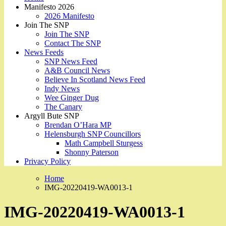
Manifesto 2026
2026 Manifesto
Join The SNP
Join The SNP
Contact The SNP
News Feeds
SNP News Feed
A&B Council News
Believe In Scotland News Feed
Indy News
Wee Ginger Dug
The Canary
Argyll Bute SNP
Brendan O’Hara MP
Helensburgh SNP Councillors
Math Campbell Sturgess
Shonny Paterson
Privacy Policy
Home
IMG-20220419-WA0013-1
IMG-20220419-WA0013-1