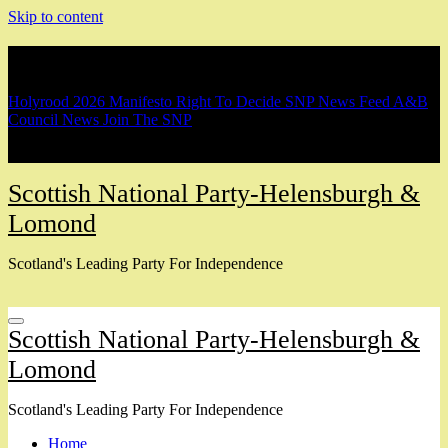
Skip to content
Breaking
Holyrood 2026 Manifesto
Right To Decide
SNP News Feed
A&B
Council News
Join The SNP
Scottish National Party-Helensburgh &
Lomond
Scotland's Leading Party For Independence
Scottish National Party-Helensburgh &
Lomond
Scotland's Leading Party For Independence
Home