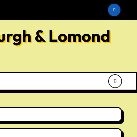
he SNP
burgh & Lomond