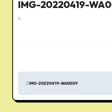
IMG-20220419-WA
P
IMG-20220419-WA0009
o
s
t