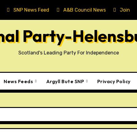
SNP News Feed
A&B Council News
Join T
onal Party-Helens
Scotland's Leading Party For Independence
News Feeds
Argyll Bute SNP
Privacy Policy