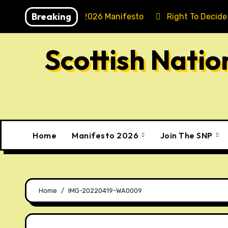
Skip
Breaking
Holyrood 2026 Manifesto
Right To Decide
to
content
Scottish Nati
Home
Manifesto 2026
Join The SNP
Home
IMG-20220419-WA0009