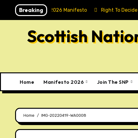
Skip
Breaking
Holyrood 2026 Manifesto
Right To Decide
to
content
Scottish Nati
Home
Manifesto 2026
Join The SNP
Home
IMG-20220419-WA0008