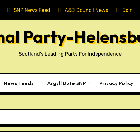
SNP News Feed
A&B Council News
Join T
onal Party-Helens
Scotland's Leading Party For Independence
News Feeds
Argyll Bute SNP
Privacy Policy