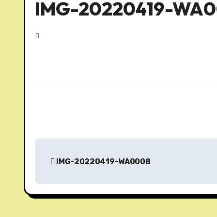
IMG-20220419-WA
P
IMG-20220419-WA0008
o
s
t