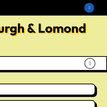
he SNP
burgh & Lomond