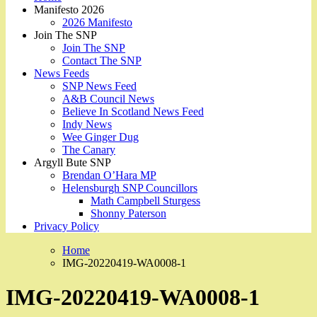
Manifesto 2026
2026 Manifesto
Join The SNP
Join The SNP
Contact The SNP
News Feeds
SNP News Feed
A&B Council News
Believe In Scotland News Feed
Indy News
Wee Ginger Dug
The Canary
Argyll Bute SNP
Brendan O’Hara MP
Helensburgh SNP Councillors
Math Campbell Sturgess
Shonny Paterson
Privacy Policy
Home
IMG-20220419-WA0008-1
IMG-20220419-WA0008-1