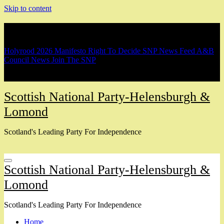
Skip to content
Breaking
Holyrood 2026 Manifesto
Right To Decide
SNP News Feed
A&B
Council News
Join The SNP
Scottish National Party-Helensburgh &
Lomond
Scotland's Leading Party For Independence
Scottish National Party-Helensburgh &
Lomond
Scotland's Leading Party For Independence
Home