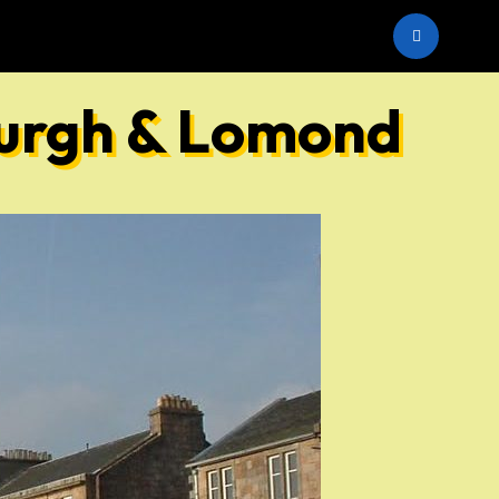
he SNP
burgh & Lomond