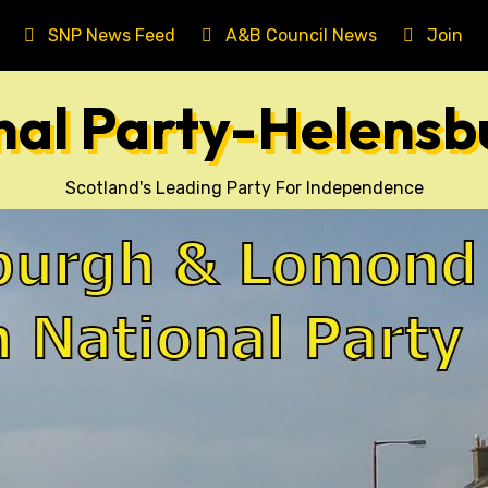
SNP News Feed
A&B Council News
Join T
onal Party-Helens
Scotland's Leading Party For Independence