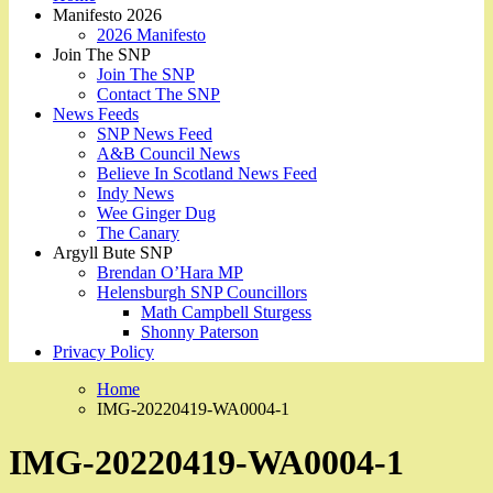
Manifesto 2026
2026 Manifesto
Join The SNP
Join The SNP
Contact The SNP
News Feeds
SNP News Feed
A&B Council News
Believe In Scotland News Feed
Indy News
Wee Ginger Dug
The Canary
Argyll Bute SNP
Brendan O’Hara MP
Helensburgh SNP Councillors
Math Campbell Sturgess
Shonny Paterson
Privacy Policy
Home
IMG-20220419-WA0004-1
IMG-20220419-WA0004-1