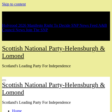
Skip to content
Breaking
Holyrood 2026 Manifesto
Right To Decide
SNP News Feed
A&B
Council News
Join The SNP
Scottish National Party-Helensburgh &
Lomond
Scotland's Leading Party For Independence
Scottish National Party-Helensburgh &
Lomond
Scotland's Leading Party For Independence
Home