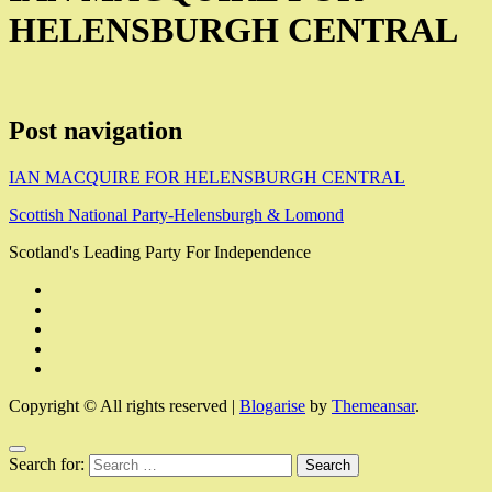
HELENSBURGH CENTRAL
Post navigation
IAN MACQUIRE FOR HELENSBURGH CENTRAL
Scottish National Party-Helensburgh & Lomond
Scotland's Leading Party For Independence
Copyright © All rights reserved
|
Blogarise
by
Themeansar
.
Search for: