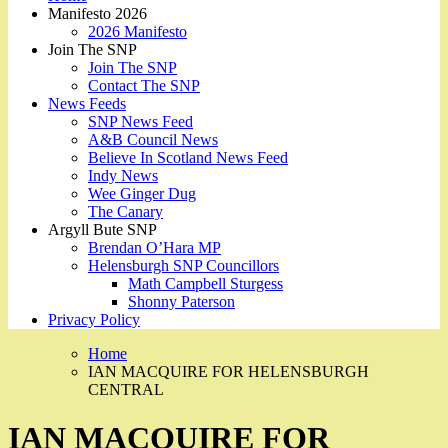
Manifesto 2026
2026 Manifesto
Join The SNP
Join The SNP
Contact The SNP
News Feeds
SNP News Feed
A&B Council News
Believe In Scotland News Feed
Indy News
Wee Ginger Dug
The Canary
Argyll Bute SNP
Brendan O’Hara MP
Helensburgh SNP Councillors
Math Campbell Sturgess
Shonny Paterson
Privacy Policy
Home
IAN MACQUIRE FOR HELENSBURGH
CENTRAL
IAN MACQUIRE FOR