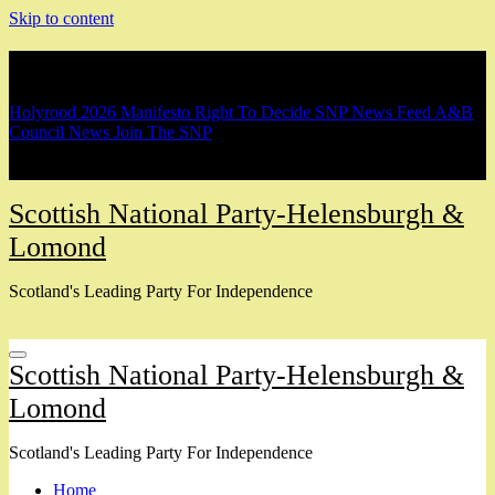
Skip to content
Breaking
Holyrood 2026 Manifesto
Right To Decide
SNP News Feed
A&B
Council News
Join The SNP
Scottish National Party-Helensburgh &
Lomond
Scotland's Leading Party For Independence
Scottish National Party-Helensburgh &
Lomond
Scotland's Leading Party For Independence
Home