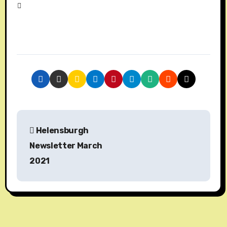
P
Helensburgh
o
Newsletter March
s
2021
t
n
a