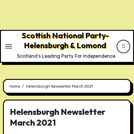
Skip
to
content
Scottish National Party-
Helensburgh & Lomond
Scotland's Leading Party For Independence
Home
Helensburgh Newsletter March 2021
Helensburgh Newsletter
March 2021