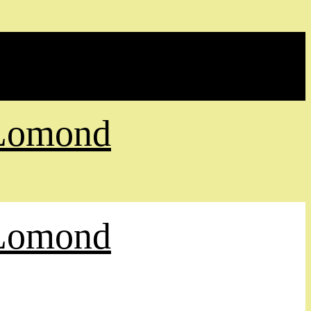
 Lomond
 Lomond