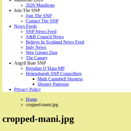
2026 Manifesto
Join The SNP
Join The SNP
Contact The SNP
News Feeds
SNP News Feed
A&B Council News
Believe In Scotland News Feed
Indy News
Wee Ginger Dug
The Canary
Argyll Bute SNP
Brendan O’Hara MP
Helensburgh SNP Councillors
Math Campbell Sturgess
Shonny Paterson
Privacy Policy
Home
cropped-mani.jpg
cropped-mani.jpg