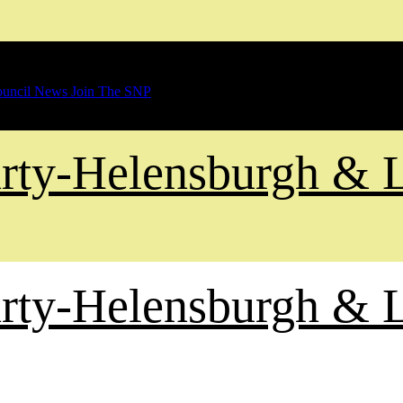
uncil News
Join The SNP
Party-Helensburgh &
Party-Helensburgh &