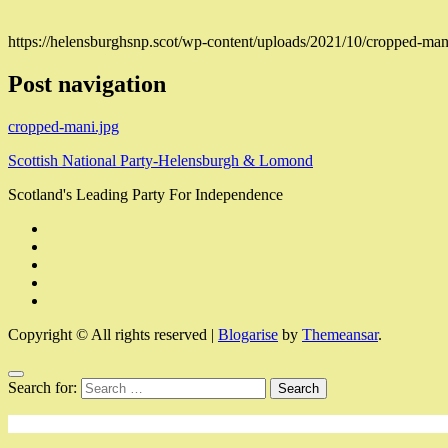
https://helensburghsnp.scot/wp-content/uploads/2021/10/cropped-man
Post navigation
cropped-mani.jpg
Scottish National Party-Helensburgh & Lomond
Scotland's Leading Party For Independence
Copyright © All rights reserved
|
Blogarise
by
Themeansar
.
Search for: