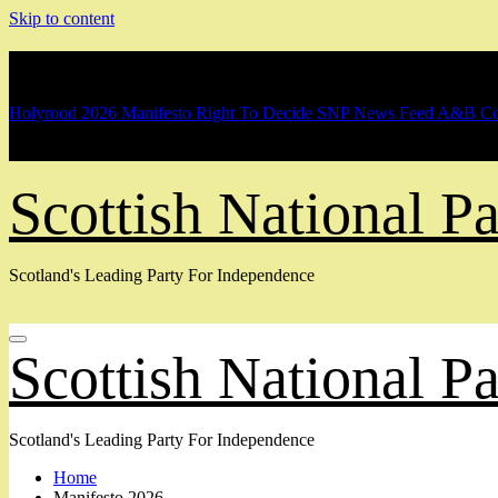
Skip to content
Breaking
Holyrood 2026 Manifesto
Right To Decide
SNP News Feed
A&B Co
Scottish National 
Scotland's Leading Party For Independence
Scottish National 
Scotland's Leading Party For Independence
Home
Manifesto 2026