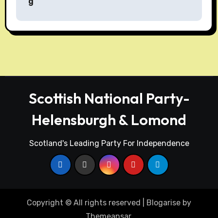
g
t
n
a
v
i
Scottish National Party-
g
Helensburgh & Lomond
a
t
Scotland's Leading Party For Independence
i
o
n
Copyright © All rights reserved
|
Blogarise
by
Themeansar
.