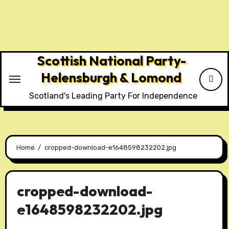
Skip
to
content
Scottish National Party-
Helensburgh & Lomond
Scotland's Leading Party For Independence
Home
cropped-download-e1648598232202.jpg
cropped-download-
e1648598232202.jpg