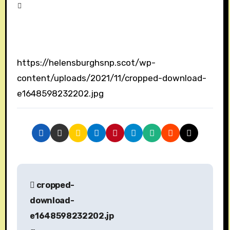
https://helensburghsnp.scot/wp-
content/uploads/2021/11/cropped-download-
e1648598232202.jpg
P
cropped-
o
download-
s
e1648598232202.jp