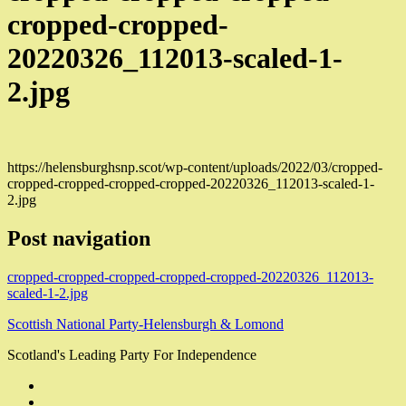
cropped-cropped-
20220326_112013-scaled-1-
2.jpg
https://helensburghsnp.scot/wp-content/uploads/2022/03/cropped-
cropped-cropped-cropped-cropped-20220326_112013-scaled-1-
2.jpg
Post navigation
cropped-cropped-cropped-cropped-cropped-20220326_112013-
scaled-1-2.jpg
Scottish National Party-Helensburgh & Lomond
Scotland's Leading Party For Independence