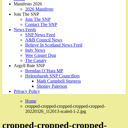
Manifesto 2026
2026 Manifesto
Join The SNP
Join The SNP
Contact The SNP
News Feeds
SNP News Feed
A&B Council News
Believe In Scotland News Feed
Indy News
Wee Ginger Dug
The Canary
Argyll Bute SNP
Brendan O’Hara MP
Helensburgh SNP Councillors
Math Campbell Sturgess
Shonny Paterson
Privacy Policy
Home
cropped-cropped-cropped-cropped-cropped-
20220326_112013-scaled-1-2.jpg
cropped-cropped-cropped-