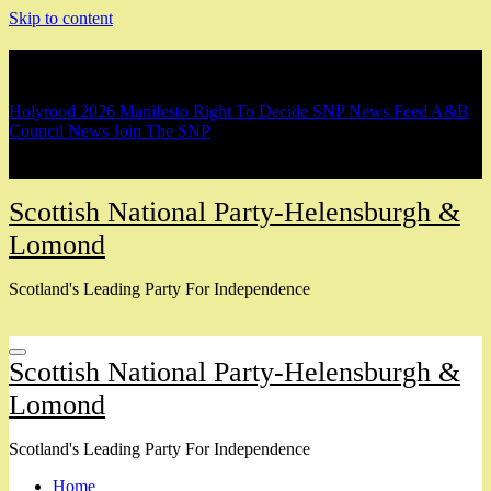
Skip to content
Breaking
Holyrood 2026 Manifesto
Right To Decide
SNP News Feed
A&B
Council News
Join The SNP
Scottish National Party-Helensburgh &
Lomond
Scotland's Leading Party For Independence
Scottish National Party-Helensburgh &
Lomond
Scotland's Leading Party For Independence
Home