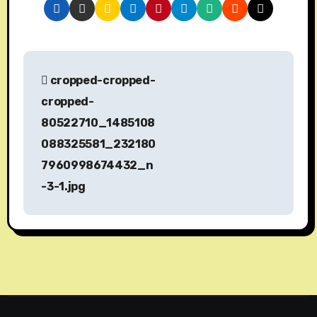
P
cropped-cropped-
o
cropped-
s
80522710_1485108
088325581_232180
t
7960998674432_n
n
-3-1.jpg
a
v
i
g