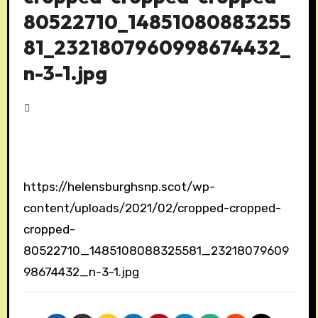
80522710_14851080883255
81_2321807960998674432_
n-3-1.jpg
https://helensburghsnp.scot/wp-
content/uploads/2021/02/cropped-cropped-
cropped-
80522710_1485108088325581_23218079609
98674432_n-3-1.jpg