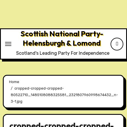
Skip
to
content
Scottish National Party-
Helensburgh & Lomond
Scotland's Leading Party For Independence
Home
cropped-cropped-cropped-
80522710_1485108088325581_2321807960998674432_n-
3-1.jpg
cropped-cropped-cropped-