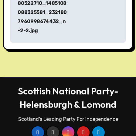
s
80522710_1485108
088325581_232180
t
7960998674432_n
n
-2-2.jpg
a
v
i
g
a
Scottish National Party-
t
Helensburgh & Lomond
i
Scotland's Leading Party For Independence
o