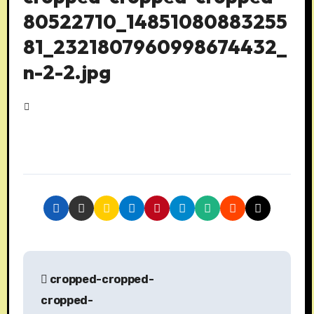
80522710_14851080883255
81_2321807960998674432_
n-2-2.jpg
P
cropped-cropped-
o
cropped-