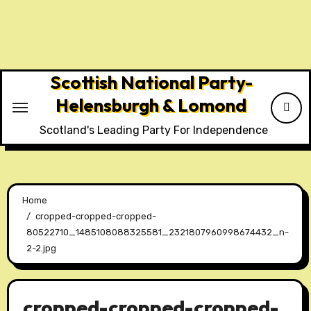
Skip
to
content
Scottish National Party-
Helensburgh & Lomond
Scotland's Leading Party For Independence
Home
cropped-cropped-cropped-
80522710_1485108088325581_2321807960998674432_n-
2-2.jpg
cropped-cropped-cropped-