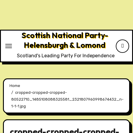
Skip
to
content
Scottish National Party-
Helensburgh & Lomond
Scotland's Leading Party For Independence
Home
cropped-cropped-cropped-
80522710_1485108088325581_2321807960998674432_n-
1-1-1.jpg
cropped-cropped-cropped-