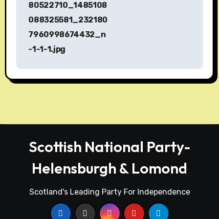
s
80522710_1485108
088325581_232180
t
7960998674432_n
n
-1-1-1.jpg
a
v
i
g
a
Scottish National Party-
t
Helensburgh & Lomond
i
Scotland's Leading Party For Independence
o