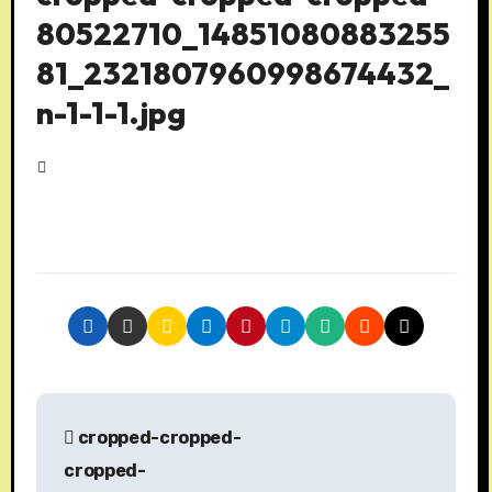
80522710_14851080883255
81_2321807960998674432_
n-1-1-1.jpg
P
cropped-cropped-
o
cropped-