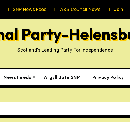
SNP News Feed
A&B Council News
Join T
onal Party-Helens
Scotland's Leading Party For Independence
News Feeds
Argyll Bute SNP
Privacy Policy