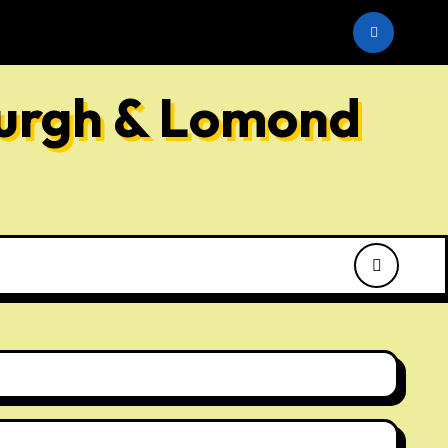
he SNP
burgh & Lomond