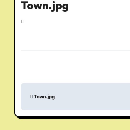
Town.jpg
P
Town.jpg
o
s
t