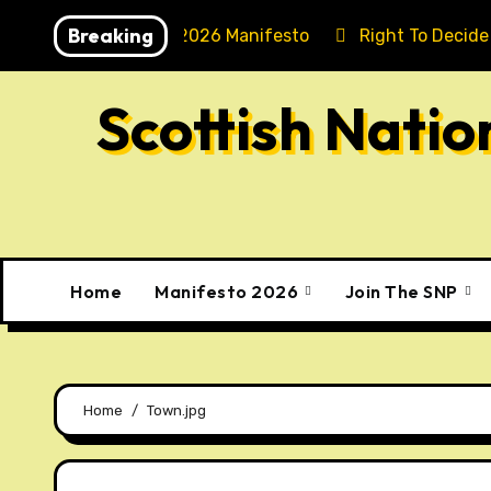
Skip
Breaking
Holyrood 2026 Manifesto
Right To Decide
to
content
Scottish Nati
Home
Manifesto 2026
Join The SNP
Home
Town.jpg