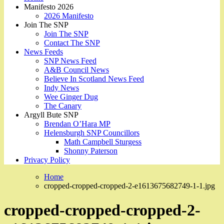
Manifesto 2026
2026 Manifesto
Join The SNP
Join The SNP
Contact The SNP
News Feeds
SNP News Feed
A&B Council News
Believe In Scotland News Feed
Indy News
Wee Ginger Dug
The Canary
Argyll Bute SNP
Brendan O’Hara MP
Helensburgh SNP Councillors
Math Campbell Sturgess
Shonny Paterson
Privacy Policy
Home
cropped-cropped-cropped-2-e1613675682749-1-1.jpg
cropped-cropped-cropped-2-