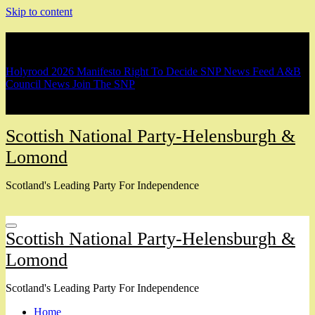
Skip to content
Breaking
Holyrood 2026 Manifesto
Right To Decide
SNP News Feed
A&B
Council News
Join The SNP
Scottish National Party-Helensburgh &
Lomond
Scotland's Leading Party For Independence
Scottish National Party-Helensburgh &
Lomond
Scotland's Leading Party For Independence
Home