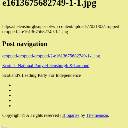
e1613675682749-1-1.jpg
https://helensburghsnp.scot/wp-content/uploads/2021/02/cropped-
cropped-2-e1613675682749-1-1.jpg
Post navigation
cropped-cropped-cropped-2-e1613675682749-1-1.jpg
Scottish National Party-Helensburgh & Lomond
Scotland's Leading Party For Independence
Copyright © All rights reserved
|
Blogarise
by
Themeansar
.