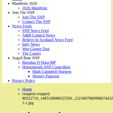
Manifesto 2026
2026 Manifesto
Join The SNP
Join The SNP
Contact The SNP
News Feeds
SNP News Feed
A&B Council News
Believe In Scotland News Feed
Indy News
Wee Ginger Dug
The Canary
Argyll Bute SNP
Brendan O’Hara MP
Helensburgh SNP Councillors
Math Campbell Sturgess
Shonny Paterson
Privacy Policy
Home
cropped-cropped-
80522710_1485108088325581_2321807960998674432
1-1.jpg