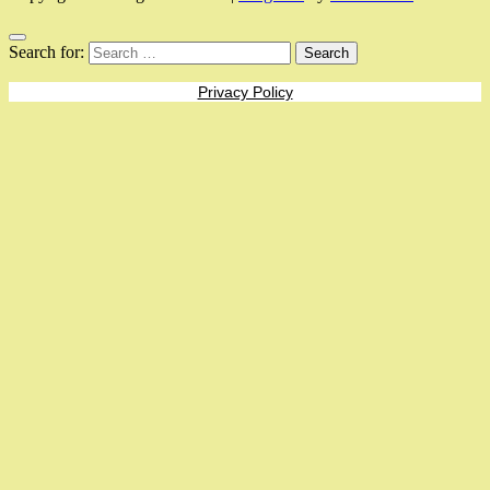
Search for:
Privacy Policy