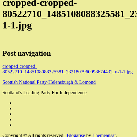
cropped-cropped-
80522710_1485108088325581_2
1-1.jpg
Post navigation
cropped-cropped-
80522710_1485108088325581_2321807960998674432_n-1-1.jpg
Scottish National Party-Helensburgh & Lomond
Scotland's Leading Party For Independence
Copyright © All rights reserved
|
Blogarise
by
Themeansar
.