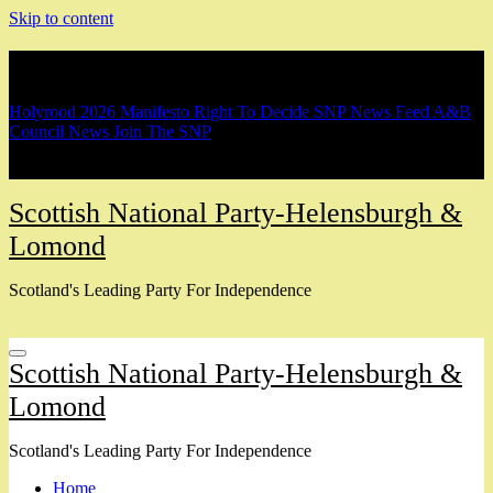
Skip to content
Breaking
Holyrood 2026 Manifesto
Right To Decide
SNP News Feed
A&B
Council News
Join The SNP
Scottish National Party-Helensburgh &
Lomond
Scotland's Leading Party For Independence
Scottish National Party-Helensburgh &
Lomond
Scotland's Leading Party For Independence
Home