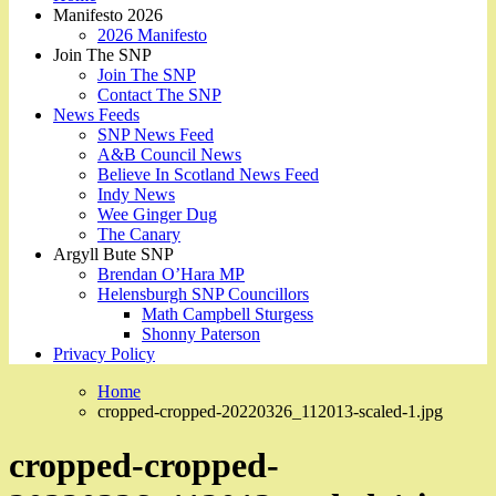
Manifesto 2026
2026 Manifesto
Join The SNP
Join The SNP
Contact The SNP
News Feeds
SNP News Feed
A&B Council News
Believe In Scotland News Feed
Indy News
Wee Ginger Dug
The Canary
Argyll Bute SNP
Brendan O’Hara MP
Helensburgh SNP Councillors
Math Campbell Sturgess
Shonny Paterson
Privacy Policy
Home
cropped-cropped-20220326_112013-scaled-1.jpg
cropped-cropped-