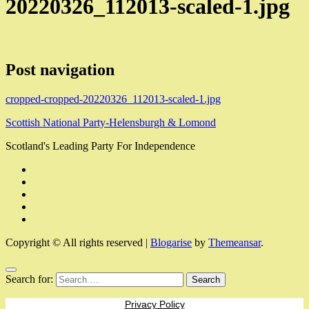
20220326_112013-scaled-1.jpg
Post navigation
cropped-cropped-20220326_112013-scaled-1.jpg
Scottish National Party-Helensburgh & Lomond
Scotland's Leading Party For Independence
Copyright © All rights reserved
|
Blogarise
by
Themeansar
.
Search for:
Privacy Policy