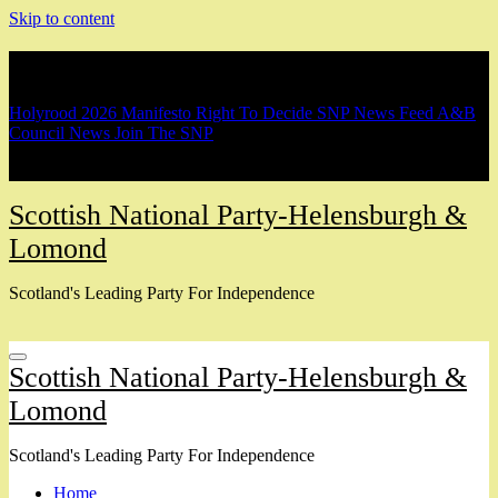
Skip to content
Breaking
Holyrood 2026 Manifesto
Right To Decide
SNP News Feed
A&B
Council News
Join The SNP
Scottish National Party-Helensburgh &
Lomond
Scotland's Leading Party For Independence
Scottish National Party-Helensburgh &
Lomond
Scotland's Leading Party For Independence
Home