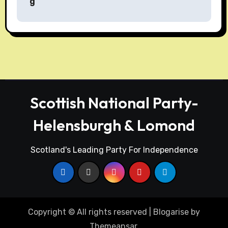
g
t
n
a
v
i
Scottish National Party-
g
Helensburgh & Lomond
a
t
Scotland's Leading Party For Independence
i
o
n
Copyright © All rights reserved
|
Blogarise
by
Themeansar
.