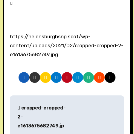
https://helensburghsnp.scot/wp-
content/uploads/2021/02/cropped-cropped-2-
e1613675682749.jpg
P
cropped-cropped-
o
2-
s
e1613675682749.jp