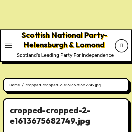
Skip
to
content
Scottish National Party-
Helensburgh & Lomond
Scotland's Leading Party For Independence
Home
cropped-cropped-2-e1613675682749.jpg
cropped-cropped-2-
e1613675682749.jpg