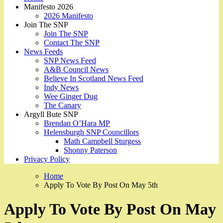
Manifesto 2026
2026 Manifesto
Join The SNP
Join The SNP
Contact The SNP
News Feeds
SNP News Feed
A&B Council News
Believe In Scotland News Feed
Indy News
Wee Ginger Dug
The Canary
Argyll Bute SNP
Brendan O’Hara MP
Helensburgh SNP Councillors
Math Campbell Sturgess
Shonny Paterson
Privacy Policy
Home
Apply To Vote By Post On May 5th
Apply To Vote By Post On May