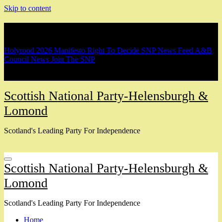
Skip to content
Breaking
Holyrood 2026 Manifesto
Right To Decide
SNP News Feed
A&B
Council News
Join The SNP
Scottish National Party-Helensburgh &
Lomond
Scotland's Leading Party For Independence
Scottish National Party-Helensburgh &
Lomond
Scotland's Leading Party For Independence
Home