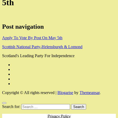
5th
Post navigation
Apply To Vote By Post On May 5th
Scottish National Party-Helensburgh & Lomond
Scotland's Leading Party For Independence
Copyright © All rights reserved
|
Blogarise
by
Themeansar
.
Search for:
Privacy Policy