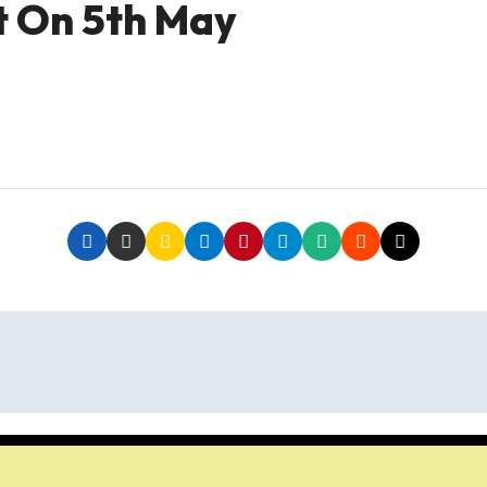
t On 5th May