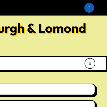
he SNP
burgh & Lomond