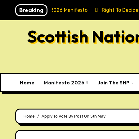
Skip
Breaking
Holyrood 2026 Manifesto
Right To Decide
to
content
Scottish Nati
Home
Manifesto 2026
Join The SNP
Home
Apply To Vote By Post On 5th May