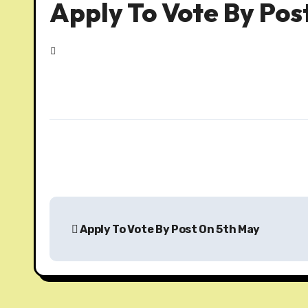
Apply To Vote By Pos
P
Apply To Vote By Post On 5th May
o
s
t