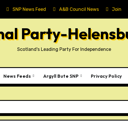
SNP News Feed
A&B Council News
Join T
onal Party-Helens
Scotland's Leading Party For Independence
News Feeds
Argyll Bute SNP
Privacy Policy