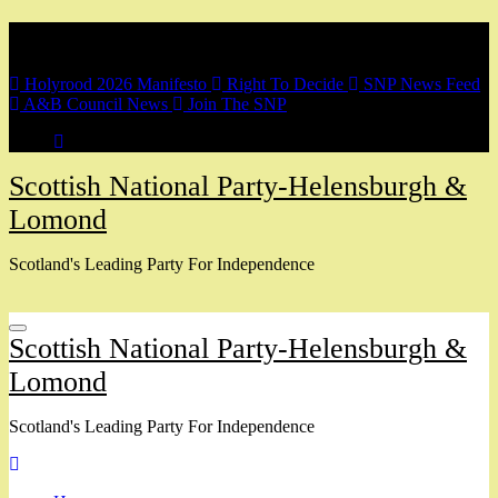
Skip
Breaking
to
content
Holyrood 2026 Manifesto
Right To Decide
SNP News Feed
A&B Council News
Join The SNP
Scottish National Party-Helensburgh &
Lomond
Scotland's Leading Party For Independence
Scottish National Party-Helensburgh &
Lomond
Scotland's Leading Party For Independence