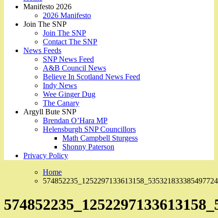
Manifesto 2026
2026 Manifesto
Join The SNP
Join The SNP
Contact The SNP
News Feeds
SNP News Feed
A&B Council News
Believe In Scotland News Feed
Indy News
Wee Ginger Dug
The Canary
Argyll Bute SNP
Brendan O’Hara MP
Helensburgh SNP Councillors
Math Campbell Sturgess
Shonny Paterson
Privacy Policy
Home
574852235_1252297133613158_535321833385497724
574852235_1252297133613158_