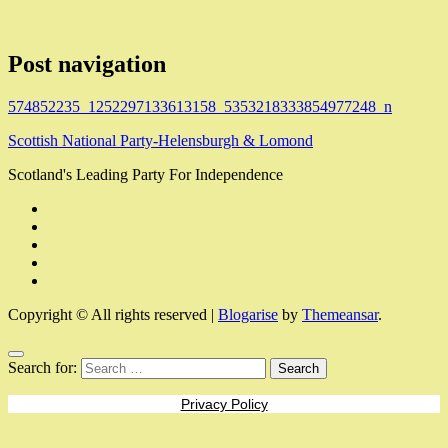
Post navigation
574852235_1252297133613158_5353218333854977248_n
Scottish National Party-Helensburgh & Lomond
Scotland's Leading Party For Independence
Copyright © All rights reserved
|
Blogarise
by
Themeansar
.
Search for:
Privacy Policy