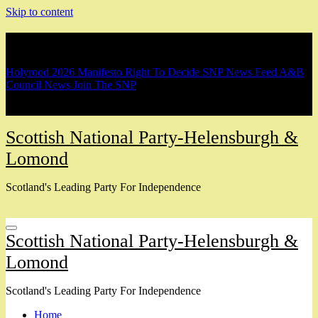
Skip to content
Breaking
Holyrood 2026 Manifesto
Right To Decide
SNP News Feed
A&B
Council News
Join The SNP
Scottish National Party-Helensburgh &
Lomond
Scotland's Leading Party For Independence
Scottish National Party-Helensburgh &
Lomond
Scotland's Leading Party For Independence
Home