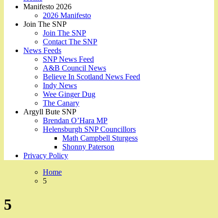
Manifesto 2026
2026 Manifesto
Join The SNP
Join The SNP
Contact The SNP
News Feeds
SNP News Feed
A&B Council News
Believe In Scotland News Feed
Indy News
Wee Ginger Dug
The Canary
Argyll Bute SNP
Brendan O’Hara MP
Helensburgh SNP Councillors
Math Campbell Sturgess
Shonny Paterson
Privacy Policy
Home
5
5