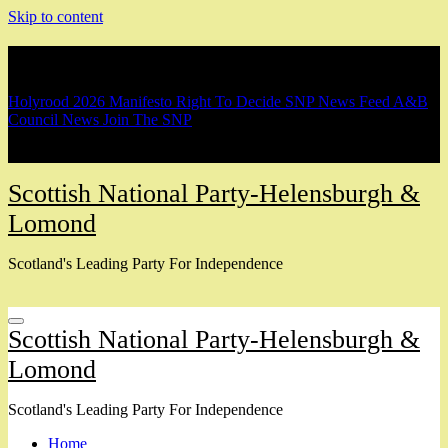
Skip to content
Breaking
Holyrood 2026 Manifesto
Right To Decide
SNP News Feed
A&B
Council News
Join The SNP
Scottish National Party-Helensburgh &
Lomond
Scotland's Leading Party For Independence
Scottish National Party-Helensburgh &
Lomond
Scotland's Leading Party For Independence
Home