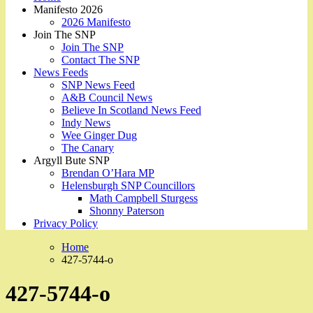
Manifesto 2026
2026 Manifesto
Join The SNP
Join The SNP
Contact The SNP
News Feeds
SNP News Feed
A&B Council News
Believe In Scotland News Feed
Indy News
Wee Ginger Dug
The Canary
Argyll Bute SNP
Brendan O’Hara MP
Helensburgh SNP Councillors
Math Campbell Sturgess
Shonny Paterson
Privacy Policy
Home
427-5744-o
427-5744-o