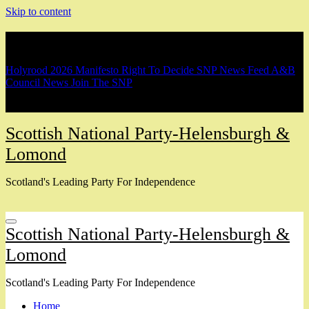
Skip to content
Breaking
Holyrood 2026 Manifesto
Right To Decide
SNP News Feed
A&B
Council News
Join The SNP
Scottish National Party-Helensburgh &
Lomond
Scotland's Leading Party For Independence
Scottish National Party-Helensburgh &
Lomond
Scotland's Leading Party For Independence
Home