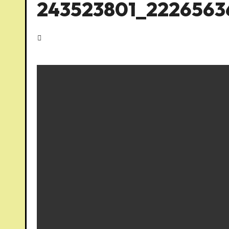
243523801_2226563