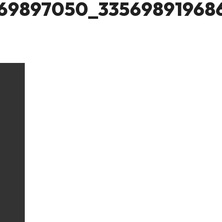
69897050_33569891968