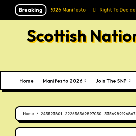
Skip
Breaking
Holyrood 2026 Manifesto
Right To Decide
to
content
Scottish Nati
Home
Manifesto 2026
Join The SNP
Home
243523801_222656369897050_3356989196867