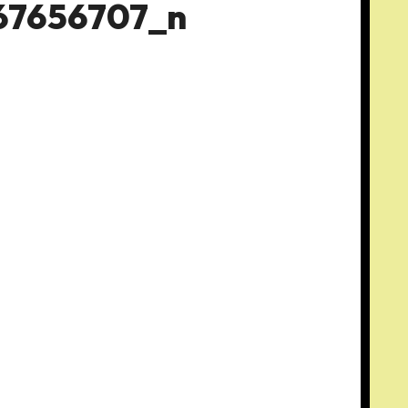
67656707_n