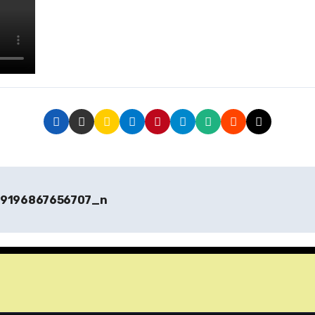
9196867656707_n