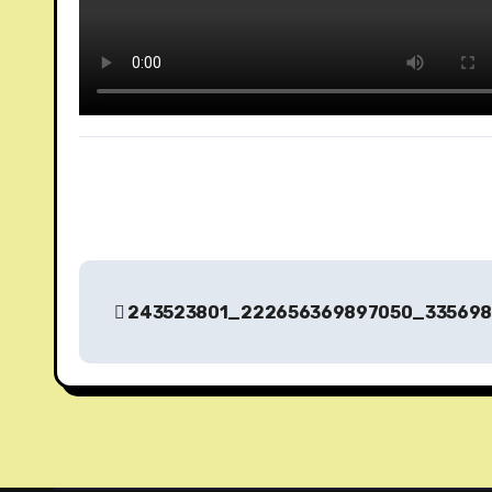
P
243523801_222656369897050_335698
o
s
t
n