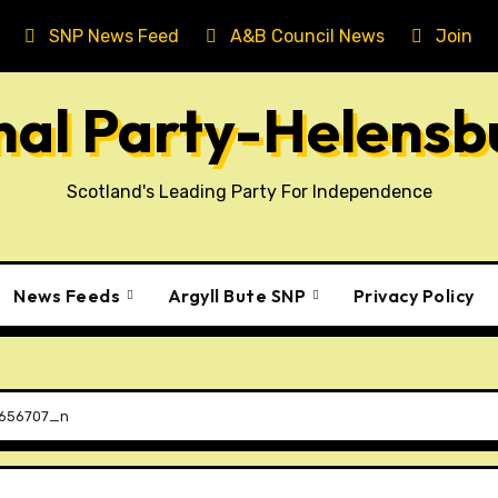
SNP News Feed
A&B Council News
Join T
onal Party-Helens
Scotland's Leading Party For Independence
News Feeds
Argyll Bute SNP
Privacy Policy
656707_n