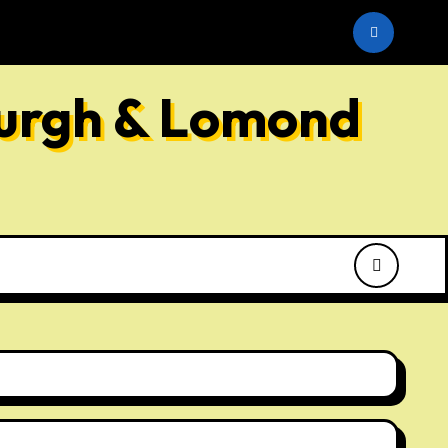
he SNP
burgh & Lomond