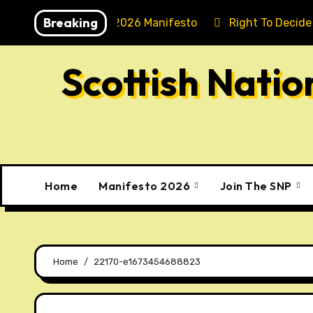
Skip
Breaking
Holyrood 2026 Manifesto
Right To Decide
to
content
Scottish Nati
Home
Manifesto 2026
Join The SNP
Home
22170-e1673454688823