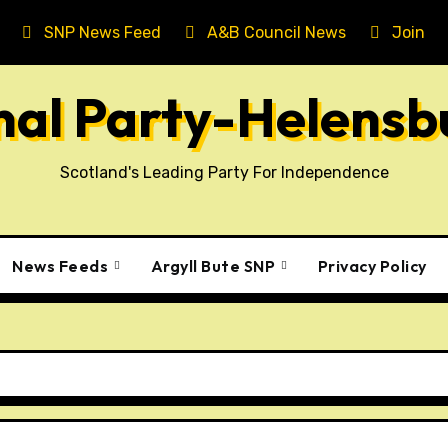
SNP News Feed
A&B Council News
Join T
onal Party-Helens
Scotland's Leading Party For Independence
News Feeds
Argyll Bute SNP
Privacy Policy