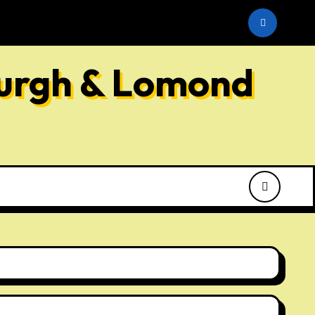
he SNP
burgh & Lomond