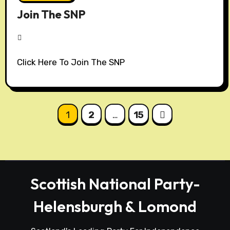
Join The SNP
N
Click Here To Join The SNP
o
C
o
m
Posts
1
2
…
15
m
pagination
e
n
t
s
Scottish National Party-
Helensburgh & Lomond