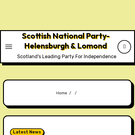
Skip
to
content
Scottish National Party-
Helensburgh & Lomond
Scotland's Leading Party For Independence
Home
Latest News