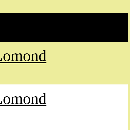
 Lomond
 Lomond