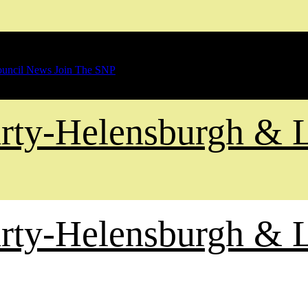
uncil News
Join The SNP
Party-Helensburgh &
Party-Helensburgh &