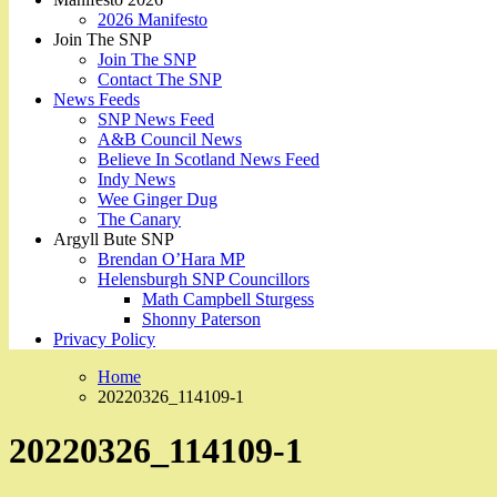
2026 Manifesto
Join The SNP
Join The SNP
Contact The SNP
News Feeds
SNP News Feed
A&B Council News
Believe In Scotland News Feed
Indy News
Wee Ginger Dug
The Canary
Argyll Bute SNP
Brendan O’Hara MP
Helensburgh SNP Councillors
Math Campbell Sturgess
Shonny Paterson
Privacy Policy
Home
20220326_114109-1
20220326_114109-1