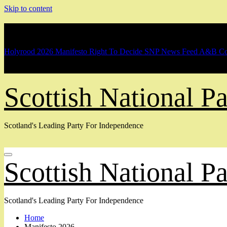
Skip to content
Breaking
Holyrood 2026 Manifesto
Right To Decide
SNP News Feed
A&B Co
Scottish National 
Scotland's Leading Party For Independence
Scottish National 
Scotland's Leading Party For Independence
Home
Manifesto 2026