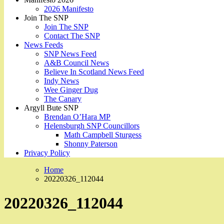
2026 Manifesto
Join The SNP
Join The SNP
Contact The SNP
News Feeds
SNP News Feed
A&B Council News
Believe In Scotland News Feed
Indy News
Wee Ginger Dug
The Canary
Argyll Bute SNP
Brendan O’Hara MP
Helensburgh SNP Councillors
Math Campbell Sturgess
Shonny Paterson
Privacy Policy
Home
20220326_112044
20220326_112044