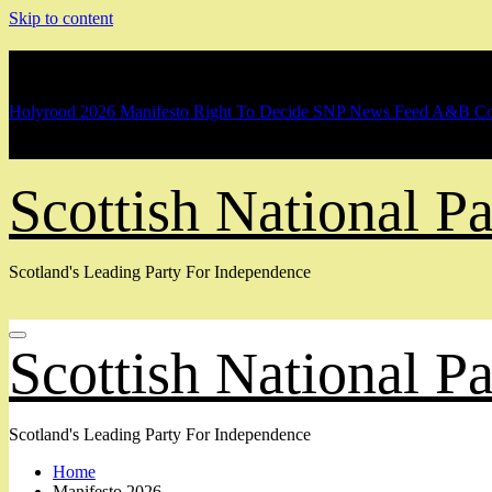
Skip to content
Breaking
Holyrood 2026 Manifesto
Right To Decide
SNP News Feed
A&B Co
Scottish National 
Scotland's Leading Party For Independence
Scottish National 
Scotland's Leading Party For Independence
Home
Manifesto 2026