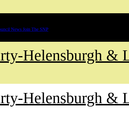
uncil News
Join The SNP
Party-Helensburgh &
Party-Helensburgh &