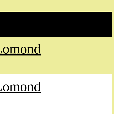
 Lomond
 Lomond