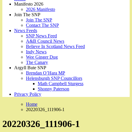
Manifesto 2026
2026 Manifesto
Join The SNP
Join The SNP
Contact The SNP
News Feeds
SNP News Feed
A&B Council News
Believe In Scotland News Feed
Indy News
Wee Ginger Dug
The Canary
Argyll Bute SNP
Brendan O’Hara MP
Helensburgh SNP Councillors
Math Campbell Sturgess
Shonny Paterson
Privacy Policy
Home
20220326_111906-1
20220326_111906-1