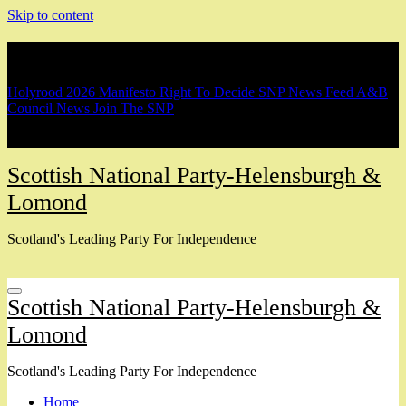
Skip to content
Breaking
Holyrood 2026 Manifesto
Right To Decide
SNP News Feed
A&B
Council News
Join The SNP
Scottish National Party-Helensburgh &
Lomond
Scotland's Leading Party For Independence
Scottish National Party-Helensburgh &
Lomond
Scotland's Leading Party For Independence
Home