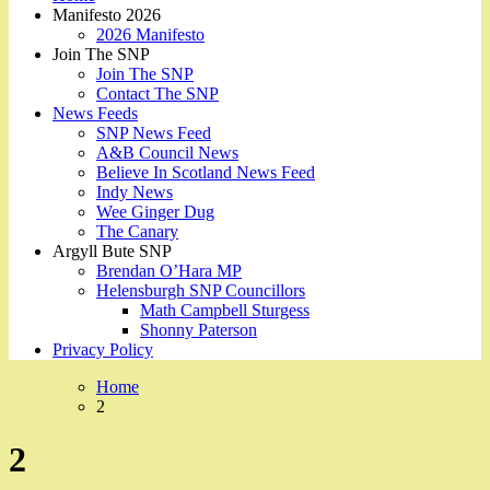
Manifesto 2026
2026 Manifesto
Join The SNP
Join The SNP
Contact The SNP
News Feeds
SNP News Feed
A&B Council News
Believe In Scotland News Feed
Indy News
Wee Ginger Dug
The Canary
Argyll Bute SNP
Brendan O’Hara MP
Helensburgh SNP Councillors
Math Campbell Sturgess
Shonny Paterson
Privacy Policy
Home
2
2