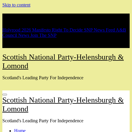
Skip to content
Breaking
Holyrood 2026 Manifesto
Right To Decide
SNP News Feed
A&B
Council News
Join The SNP
Scottish National Party-Helensburgh &
Lomond
Scotland's Leading Party For Independence
Scottish National Party-Helensburgh &
Lomond
Scotland's Leading Party For Independence
Home