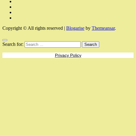
Copyright © All rights reserved
|
Blogarise
by
Themeansar
.
Search for:
Privacy Policy