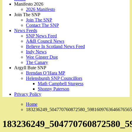
Manifesto 2026
2026 Manifesto
Join The SNP
Join The SNP
Contact The SNP
News Feeds
SNP News Feed
A&B Council News
Believe In Scotland News Feed
Indy News
Wee Ginger Dug
The Canary
Argyll Bute SNP
Brendan O’Hara MP
Helensburgh SNP Councillors
Math Campbell Sturgess
Shonny Paterson
Privacy Policy
Home
183236249_504770760872580_5981609763646676565
183236249_504770760872580_5