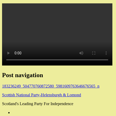
Post navigation
183236249_504770760872580_5981609763646676565_n
Scottish National Party-Helensburgh & Lomond
Scotland's Leading Party For Independence