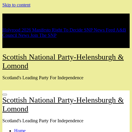
Skip to content
Breaking
Holyrood 2026 Manifesto
Right To Decide
SNP News Feed
A&B
Council News
Join The SNP
Scottish National Party-Helensburgh &
Lomond
Scotland's Leading Party For Independence
Scottish National Party-Helensburgh &
Lomond
Scotland's Leading Party For Independence
Home