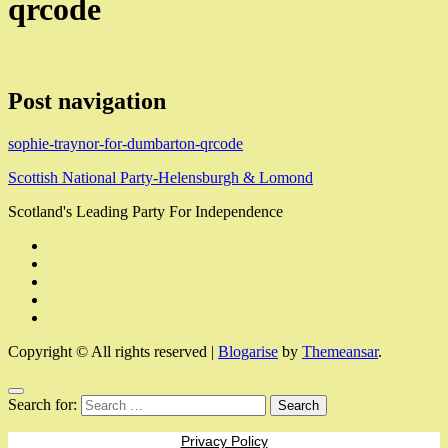
qrcode
Post navigation
sophie-traynor-for-dumbarton-qrcode
Scottish National Party-Helensburgh & Lomond
Scotland's Leading Party For Independence
Copyright © All rights reserved
|
Blogarise
by
Themeansar
.
Search for:
Privacy Policy