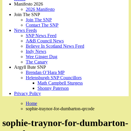
Manifesto 2026
2026 Manifesto
Join The SNP
Join The SNP
Contact The SNP
News Feeds
SNP News Feed
A&B Council News
Believe In Scotland News Feed
Indy News
Wee Ginger Dug
The Canary
Argyll Bute SNP
Brendan O’Hara MP
Helensburgh SNP Councillors
Math Campbell Sturgess
Shonny Paterson
Privacy Policy
Home
sophie-traynor-for-dumbarton-qrcode
sophie-traynor-for-dumbarton-