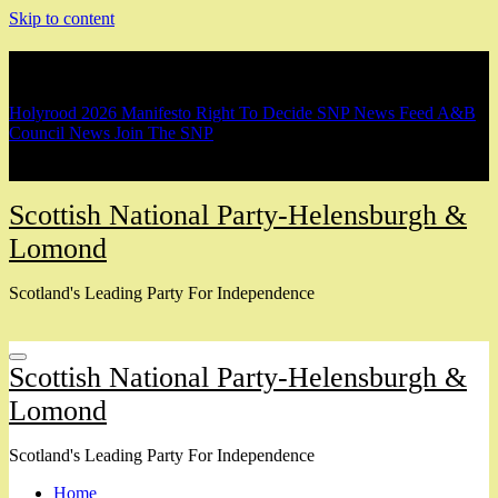
Skip to content
Breaking
Holyrood 2026 Manifesto
Right To Decide
SNP News Feed
A&B
Council News
Join The SNP
Scottish National Party-Helensburgh &
Lomond
Scotland's Leading Party For Independence
Scottish National Party-Helensburgh &
Lomond
Scotland's Leading Party For Independence
Home