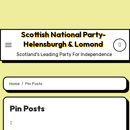
Skip
to
content
Scottish National Party-
Helensburgh & Lomond
Scotland's Leading Party For Independence
Home
Pin Posts
Pin Posts