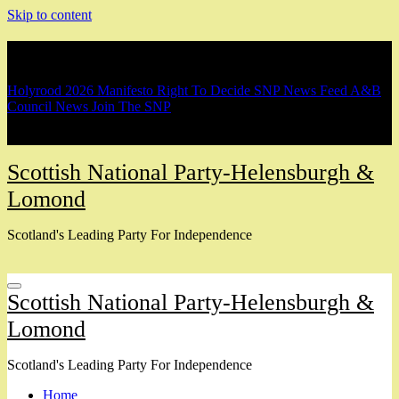
Skip to content
Breaking
Holyrood 2026 Manifesto
Right To Decide
SNP News Feed
A&B
Council News
Join The SNP
Scottish National Party-Helensburgh &
Lomond
Scotland's Leading Party For Independence
Scottish National Party-Helensburgh &
Lomond
Scotland's Leading Party For Independence
Home