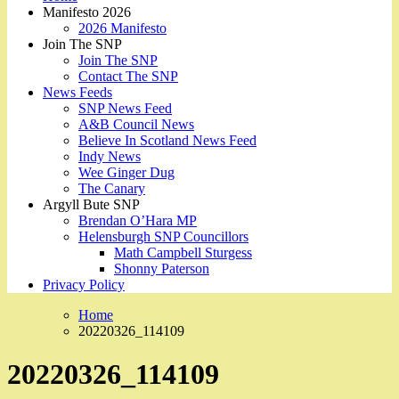
Manifesto 2026
2026 Manifesto
Join The SNP
Join The SNP
Contact The SNP
News Feeds
SNP News Feed
A&B Council News
Believe In Scotland News Feed
Indy News
Wee Ginger Dug
The Canary
Argyll Bute SNP
Brendan O’Hara MP
Helensburgh SNP Councillors
Math Campbell Sturgess
Shonny Paterson
Privacy Policy
Home
20220326_114109
20220326_114109